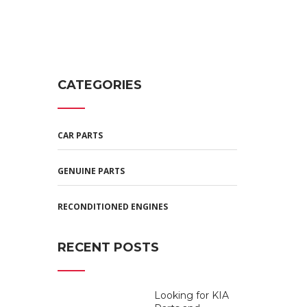
CATEGORIES
CAR PARTS
GENUINE PARTS
RECONDITIONED ENGINES
RECENT POSTS
Looking for KIA