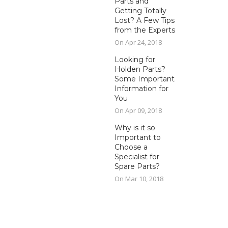
Parts and
Getting Totally
Lost? A Few Tips
from the Experts
On Apr 24, 2018
Looking for
Holden Parts?
Some Important
Information for
You
On Apr 09, 2018
Why is it so
Important to
Choose a
Specialist for
Spare Parts?
On Mar 10, 2018