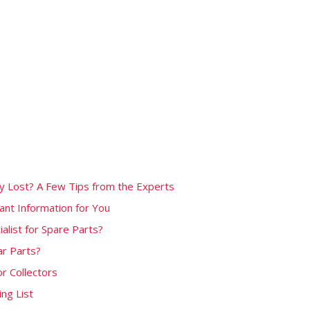
ly Lost? A Few Tips from the Experts
nt Information for You
alist for Spare Parts?
ar Parts?
or Collectors
ng List