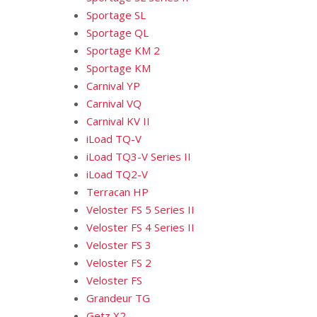
Sportage SL
Sportage QL
Sportage KM 2
Sportage KM
Carnival YP
Carnival VQ
Carnival KV II
iLoad TQ-V
iLoad TQ3-V Series II
iLoad TQ2-V
Terracan HP
Veloster FS 5 Series II
Veloster FS 4 Series II
Veloster FS 3
Veloster FS 2
Veloster FS
Grandeur TG
Getz X2