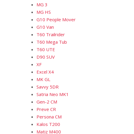
MG 3
MG HS
G10 People Mover
G10 Van
T60 Trailrider
T60 Mega Tub
T60 UTE
D90 SUV
XF
Excel X4
MK GL
Savvy 5DR
Satria Neo MK1
Gen-2 CM
Preve CR
Persona CM
Kalos T200
Matiz M400