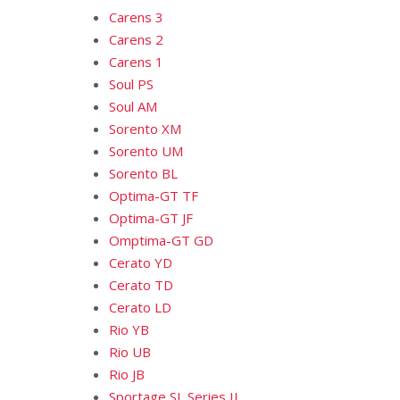
Carens 3
Carens 2
Carens 1
Soul PS
Soul AM
Sorento XM
Sorento UM
Sorento BL
Optima-GT TF
Optima-GT JF
Omptima-GT GD
Cerato YD
Cerato TD
Cerato LD
Rio YB
Rio UB
Rio JB
Sportage SL Series II