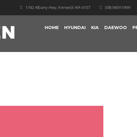
1742 Albany Hwy, Kenwick WA 6107
(08) 9459 5999
HOME
HYUNDAI
KIA
DAEWOO
P