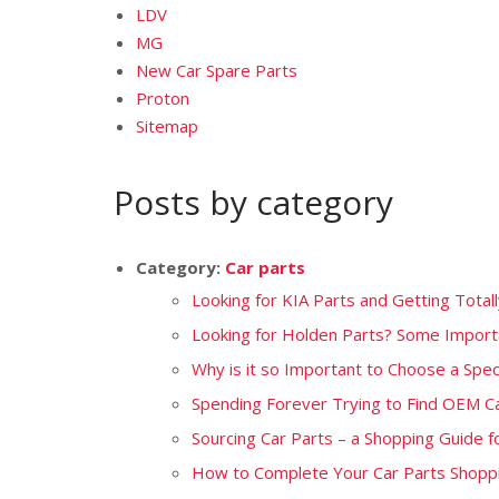
LDV
MG
New Car Spare Parts
Proton
Sitemap
Posts by category
Category:
Car parts
Looking for KIA Parts and Getting Total
Looking for Holden Parts? Some Importa
Why is it so Important to Choose a Speci
Spending Forever Trying to Find OEM C
Sourcing Car Parts – a Shopping Guide f
How to Complete Your Car Parts Shoppi