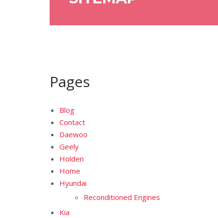
Pages
Blog
Contact
Daewoo
Geely
Holden
Home
Hyundai
Reconditioned Engines
Kia