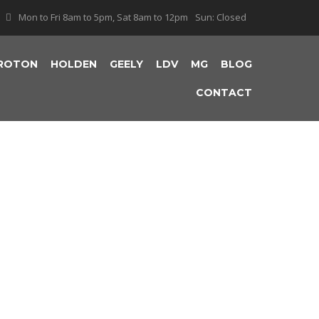
Mon to Fri 8am to 5pm, Sat 8am to 12pm
Sun: Closed
ROTON
HOLDEN
GEELY
LDV
MG
BLOG
CONTACT