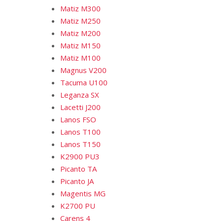
Matiz M300
Matiz M250
Matiz M200
Matiz M150
Matiz M100
Magnus V200
Tacuma U100
Leganza SX
Lacetti J200
Lanos FSO
Lanos T100
Lanos T150
K2900 PU3
Picanto TA
Picanto JA
Magentis MG
K2700 PU
Carens 4