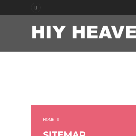
HOME
SITEMAP