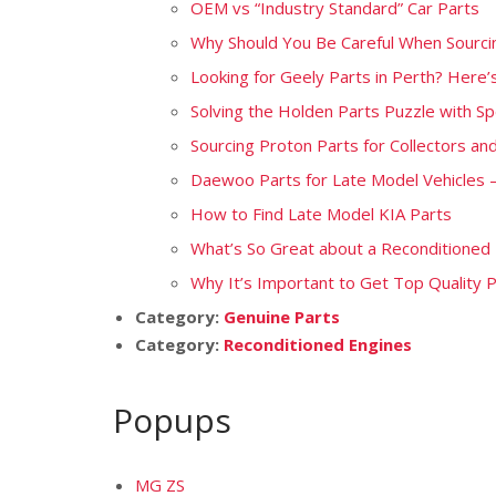
OEM vs “Industry Standard” Car Parts
Why Should You Be Careful When Sourcin
Looking for Geely Parts in Perth? Here
Solving the Holden Parts Puzzle with Sp
Sourcing Proton Parts for Collectors and
Daewoo Parts for Late Model Vehicles
How to Find Late Model KIA Parts
What’s So Great about a Reconditioned
Why It’s Important to Get Top Quality 
Category:
Genuine Parts
Category:
Reconditioned Engines
Popups
MG ZS