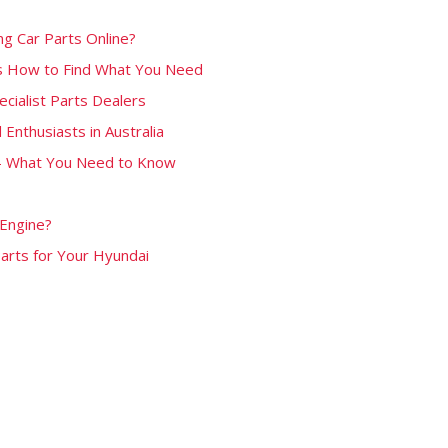
g Car Parts Online?
’s How to Find What You Need
ecialist Parts Dealers
 Enthusiasts in Australia
 – What You Need to Know
 Engine?
Parts for Your Hyundai