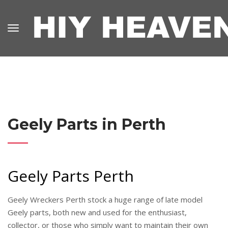
Geely Parts in Perth
Geely Parts Perth
Geely Wreckers Perth stock a huge range of late model
Geely parts, both new and used for the enthusiast,
collector, or those who simply want to maintain their own