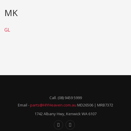
MK
GL
Call. (08) 9459 5999
Email -
parts@HIYHeaven.com.au
MD26506 | MRB7372
1742 Albany Hwy, Kenwick WA 6107