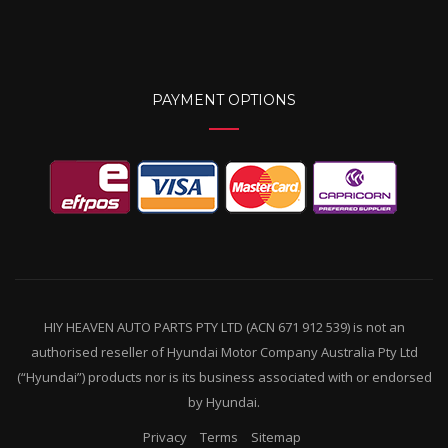
PAYMENT OPTIONS
HIY HEAVEN AUTO PARTS PTY LTD (ACN 671 912 539) is not an
authorised reseller of Hyundai Motor Company Australia Pty Ltd
(“Hyundai”) products nor is its business associated with or endorsed
by Hyundai.
Privacy
Terms
Sitemap