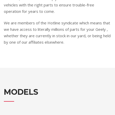
vehicles with the right parts to ensure trouble-free
operation for years to come.
We are members of the Hotline syndicate which means that
we have access to literally millions of parts for your Geely ,
whether they are currently in stock in our yard, or being held
by one of our affiliates elsewhere.
MODELS