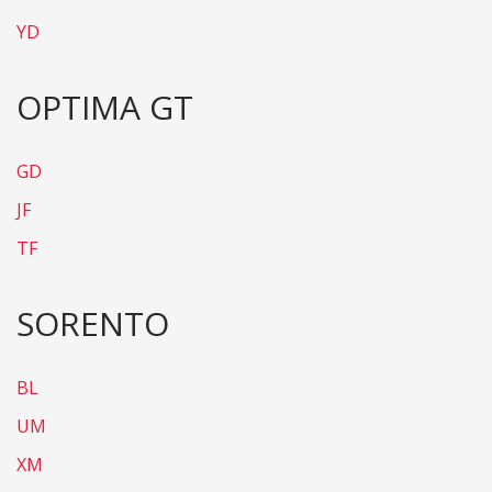
YD
OPTIMA GT
GD
JF
TF
SORENTO
BL
UM
XM