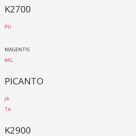
K2700
PU
MAGENTIS
MG
PICANTO
JA
TA
K2900