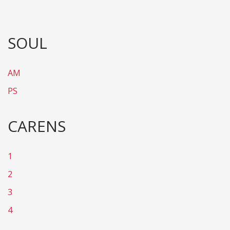
SOUL
AM
PS
CARENS
1
2
3
4