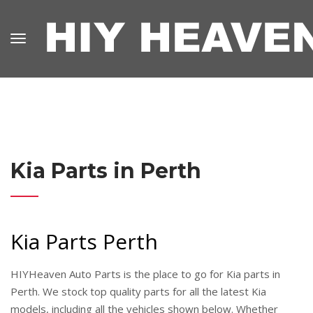
Kia Parts in Perth
Kia Parts Perth
HIYHeaven Auto Parts is the place to go for Kia parts in
Perth. We stock top quality parts for all the latest Kia
models, including all the vehicles shown below. Whether