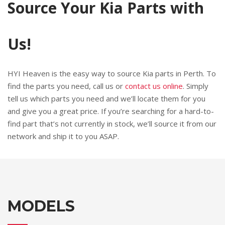
Source Your Kia Parts with
Us!
HYI Heaven is the easy way to source Kia parts in Perth. To
find the parts you need, call us or
contact us online
. Simply
tell us which parts you need and we’ll locate them for you
and give you a great price. If you’re searching for a hard-to-
find part that’s not currently in stock, we’ll source it from our
network and ship it to you ASAP.
MODELS