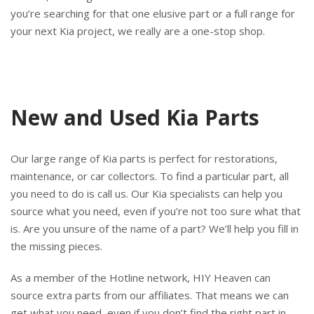
you’re searching for that one elusive part or a full range for
your next Kia project, we really are a one-stop shop.
New and Used Kia Parts
Our large range of Kia parts is perfect for restorations,
maintenance, or car collectors. To find a particular part, all
you need to do is call us. Our Kia specialists can help you
source what you need, even if you’re not too sure what that
is. Are you unsure of the name of a part? We’ll help you fill in
the missing pieces.
As a member of the Hotline network, HIY Heaven can
source extra parts from our affiliates. That means we can
get what you need, even if you don’t find the right part in