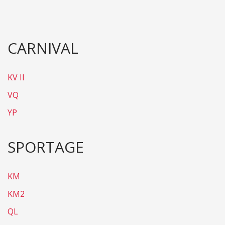
CARNIVAL
KV II
VQ
YP
SPORTAGE
KM
KM2
QL