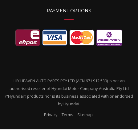
PAYMENT OPTIONS
HIY HEAVEN AUTO PARTS PTY LTD (ACN 671 912 539) is not an
authorised reseller of Hyundai Motor Company Australia Pty Ltd
(“Hyundai”) products nor is its business associated with or endorsed
by Hyundai.
Privacy
Terms
Sitemap