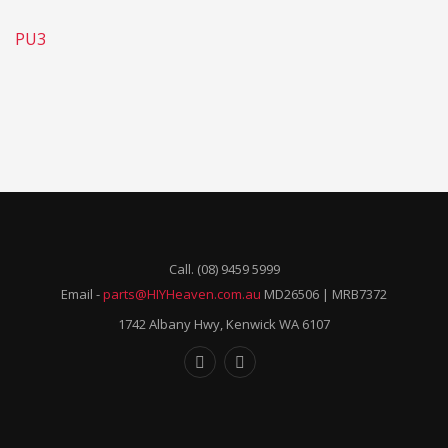
PU3
Call. (08) 9459 5999
Email -
parts@HIYHeaven.com.au
MD26506 | MRB7372
1742 Albany Hwy, Kenwick WA 6107