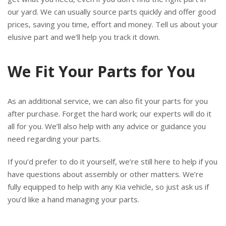
our yard. We can usually source parts quickly and offer good
prices, saving you time, effort and money. Tell us about your
elusive part and we’ll help you track it down.
We Fit Your Parts for You
As an additional service, we can also fit your parts for you
after purchase. Forget the hard work; our experts will do it
all for you. We’ll also help with any advice or guidance you
need regarding your parts.
If you’d prefer to do it yourself, we’re still here to help if you
have questions about assembly or other matters. We’re
fully equipped to help with any Kia vehicle, so just ask us if
you’d like a hand managing your parts.