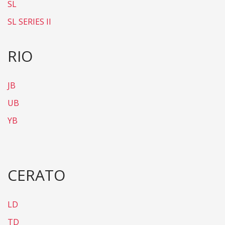
SL
SL SERIES II
RIO
JB
UB
YB
CERATO
LD
TD